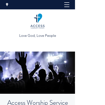
Love God, Love People
Access Worship Service