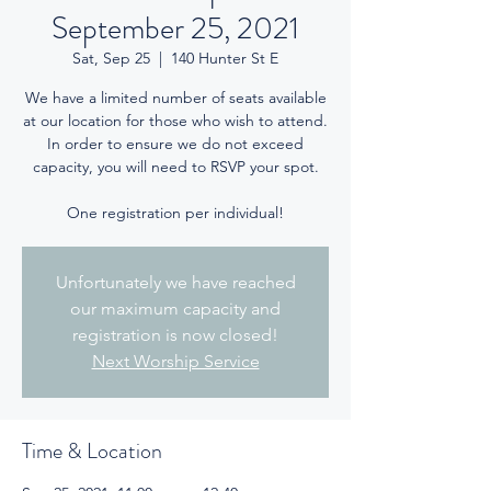
September 25, 2021
Sat, Sep 25
  |  
140 Hunter St E
We have a limited number of seats available
at our location for those who wish to attend.
In order to ensure we do not exceed
capacity, you will need to RSVP your spot.
One registration per individual!
Unfortunately we have reached
our maximum capacity and
registration is now closed!
Next Worship Service
Time & Location