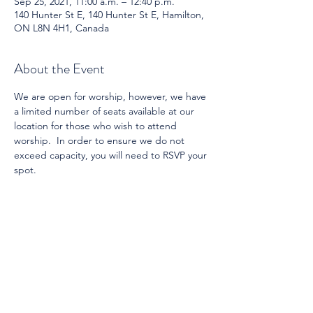
Sep 25, 2021, 11:00 a.m. – 12:40 p.m.
140 Hunter St E, 140 Hunter St E, Hamilton,
ON L8N 4H1, Canada
About the Event
We are open for worship, however, we have 
a limited number of seats available at our 
location for those who wish to attend 
worship.  In order to ensure we do not 
exceed capacity, you will need to RSVP your 
spot.
Share This Event